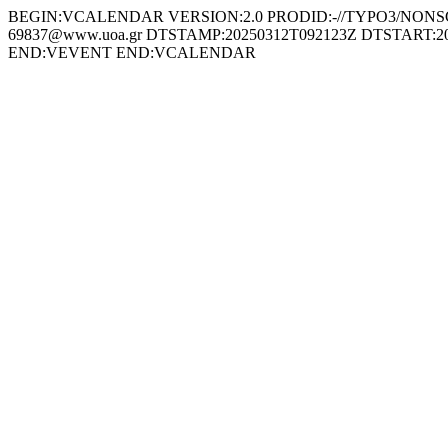
BEGIN:VCALENDAR VERSION:2.0 PRODID:-//TYPO3/NONSGML
69837@www.uoa.gr DTSTAMP:20250312T092123Z DTSTART:2025
END:VEVENT END:VCALENDAR