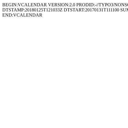
BEGIN:VCALENDAR VERSION:2.0 PRODID:-//TYPO3/NONSGML
DTSTAMP:20180125T121033Z DTSTART:20170131T111100 SUMM
END:VCALENDAR